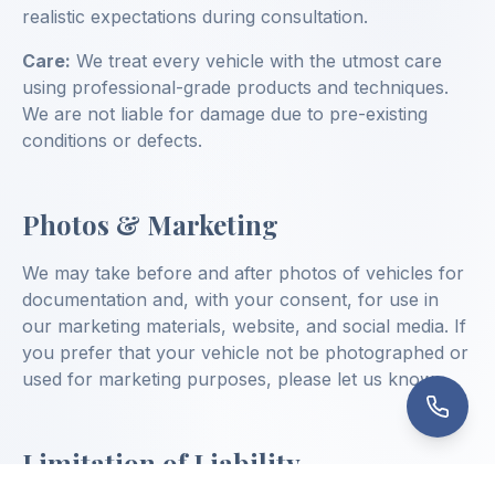
realistic expectations during consultation.
Care:
We treat every vehicle with the utmost care
using professional-grade products and techniques.
We are not liable for damage due to pre-existing
conditions or defects.
Photos & Marketing
We may take before and after photos of vehicles for
documentation and, with your consent, for use in
our marketing materials, website, and social media. If
you prefer that your vehicle not be photographed or
used for marketing purposes, please let us know.
Limitation of Liability