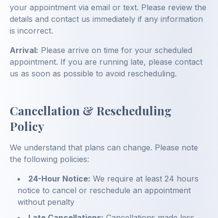
your appointment via email or text. Please review the
details and contact us immediately if any information
is incorrect.
Arrival:
Please arrive on time for your scheduled
appointment. If you are running late, please contact
us as soon as possible to avoid rescheduling.
Cancellation & Rescheduling
Policy
We understand that plans can change. Please note
the following policies:
24-Hour Notice:
We require at least 24 hours
notice to cancel or reschedule an appointment
without penalty
Late Cancellations:
Cancellations made less