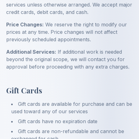
services unless otherwise arranged. We accept major
credit cards, debit cards, and cash.
Price Changes:
We reserve the right to modify our
prices at any time. Price changes will not affect
previously scheduled appointments.
Additional Services:
If additional work is needed
beyond the original scope, we will contact you for
approval before proceeding with any extra charges.
Gift Cards
Gift cards are available for purchase and can be
used toward any of our services
Gift cards have no expiration date
Gift cards are non-refundable and cannot be
exchanged for cash