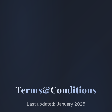
Terms
&
Conditions
Last updated: January 2025