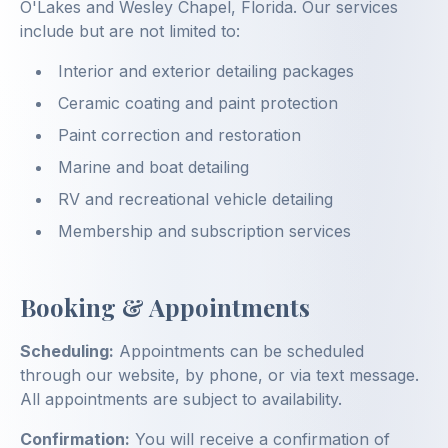
O'Lakes and Wesley Chapel, Florida. Our services
include but are not limited to:
Interior and exterior detailing packages
Ceramic coating and paint protection
Paint correction and restoration
Marine and boat detailing
RV and recreational vehicle detailing
Membership and subscription services
Booking & Appointments
Scheduling:
Appointments can be scheduled
through our website, by phone, or via text message.
All appointments are subject to availability.
Confirmation:
You will receive a confirmation of