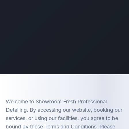
Welcome to Showroom Fresh Professional
Detailing. By accessing our website, booking our
services, or using our facilities, you agree to be
bound by these Terms and Conditions. Please