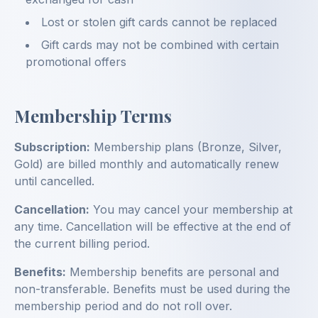
Lost or stolen gift cards cannot be replaced
Gift cards may not be combined with certain
promotional offers
Membership Terms
Subscription:
Membership plans (Bronze, Silver,
Gold) are billed monthly and automatically renew
until cancelled.
Cancellation:
You may cancel your membership at
any time. Cancellation will be effective at the end of
the current billing period.
Benefits:
Membership benefits are personal and
non-transferable. Benefits must be used during the
membership period and do not roll over.