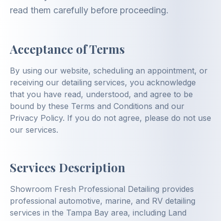
read them carefully before proceeding.
Acceptance of Terms
By using our website, scheduling an appointment, or
receiving our detailing services, you acknowledge
that you have read, understood, and agree to be
bound by these Terms and Conditions and our
Privacy Policy. If you do not agree, please do not use
our services.
Services Description
Showroom Fresh Professional Detailing provides
professional automotive, marine, and RV detailing
services in the Tampa Bay area, including Land