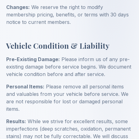
Changes:
We reserve the right to modify
membership pricing, benefits, or terms with 30 days
notice to current members.
Vehicle Condition & Liability
Pre-Existing Damage:
Please inform us of any pre-
existing damage before service begins. We document
vehicle condition before and after service.
Personal Items:
Please remove all personal items
and valuables from your vehicle before service. We
are not responsible for lost or damaged personal
items.
Results:
While we strive for excellent results, some
imperfections (deep scratches, oxidation, permanent
stains) may not be fully correctable. We will discuss