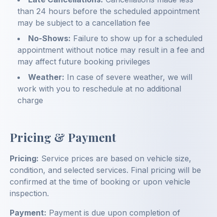
than 24 hours before the scheduled appointment
may be subject to a cancellation fee
No-Shows:
Failure to show up for a scheduled
appointment without notice may result in a fee and
may affect future booking privileges
Weather:
In case of severe weather, we will
work with you to reschedule at no additional
charge
Pricing & Payment
Pricing:
Service prices are based on vehicle size,
condition, and selected services. Final pricing will be
confirmed at the time of booking or upon vehicle
inspection.
Payment:
Payment is due upon completion of